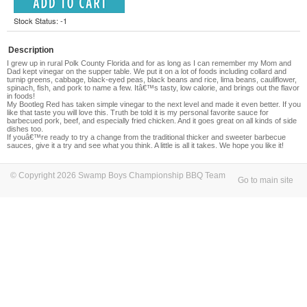
Stock Status: -1
Description
I grew up in rural Polk County Florida and for as long as I can remember my Mom and
Dad kept vinegar on the supper table. We put it on a lot of foods including collard and
turnip greens, cabbage, black-eyed peas, black beans and rice, lima beans, cauliflower,
spinach, fish, and pork to name a few. Itâ€™s tasty, low calorie, and brings out the flavor
in foods!
My Bootleg Red has taken simple vinegar to the next level and made it even better. If you
like that taste you will love this. Truth be told it is my personal favorite sauce for
barbecued pork, beef, and especially fried chicken. And it goes great on all kinds of side
dishes too.
If youâ€™re ready to try a change from the traditional thicker and sweeter barbecue
sauces, give it a try and see what you think. A little is all it takes. We hope you like it!
© Copyright 2026 Swamp Boys Championship BBQ Team
Go to main site