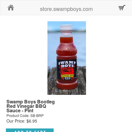
Home
store.swampboys.com
Swamp Boys Bootleg
Red Vinegar BBQ
Sauce - Pint
Product Code: SB-BRP
Our Price: $6.95